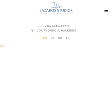
(+30) 6945411779
VOURVOUROU, HALKIDIKI
EN
DE
RU
EL
«
»