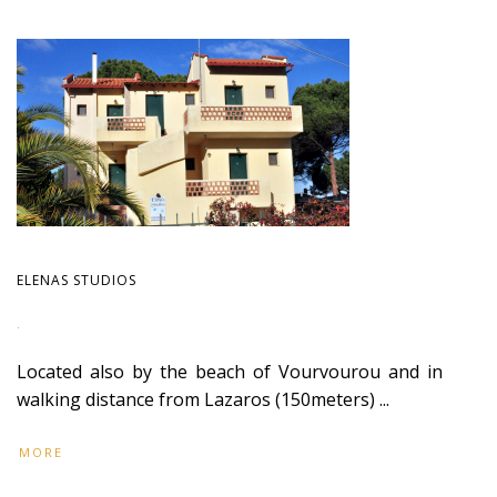
ELENAS STUDIOS
.
Located also by the beach of Vourvourou and in
walking distance from Lazaros (150meters) ...
MORE