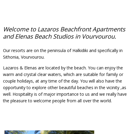
Welcome to Lazaros Beachfront Apartments
and Elenas Beach Studios in Vourvourou.
Our resorts are on the peninsula of Halkidiki and specifically in
Sithonia, Vourvourou.
Lazaros & Elenas are located by the beach. You can enjoy the
warm and crystal clear waters, which are suitable for family or
couple holidays, at any time of the day. You will also have the
opportunity to explore other beautiful beaches in the vicinity ,as
well. Hospitality is of major importance to us and we really have
the pleasure to welcome people from all over the world.