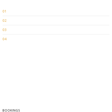
01
02
03
04
BOOKINGS