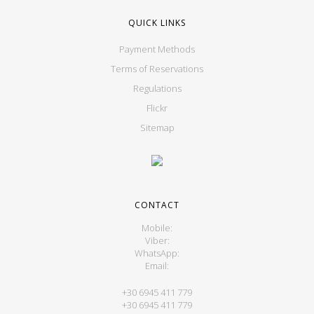
QUICK LINKS
Payment Methods
Terms of Reservations
Regulations
Flickr
Sitemap
CONTACT
Mobile:
Viber:
WhatsApp:
Email:
+30 6945 411 779
+30 6945 411 779