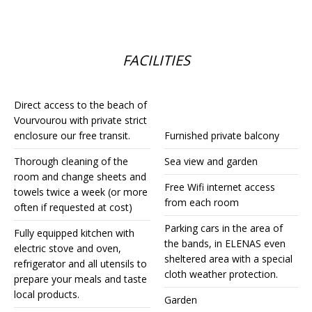
FACILITIES
Direct access to the beach of
Vourvourou with private strict
enclosure our free transit.
Furnished private balcony
Thorough cleaning of the
Sea view and garden
room and change sheets and
Free Wifi internet access
towels twice a week (or more
from each room
often if requested at cost)
Parking cars in the area of
Fully equipped kitchen with
the bands, in ELENAS even
electric stove and oven,
sheltered area with a special
refrigerator and all utensils to
cloth weather protection.
prepare your meals and taste
local products.
Garden