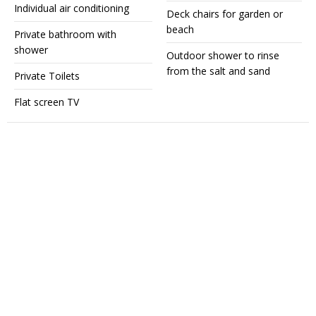
Individual air conditioning
Deck chairs for garden or
beach
Private bathroom with
shower
Outdoor shower to rinse
from the salt and sand
Private Toilets
Flat screen TV