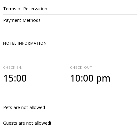
Terms of Reservation
Payment Methods
HOTEL INFORMATION
CHECK-IN:
CHECK-OUT:
15:00
10:00 pm
Pets are not allowed
Guests are not allowed!