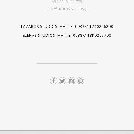
+30 6945 411 779
info@lazaros-studios.gr
LAZAROS STUDIOS MH.T.E :0938K112K0296200
ELENAS STUDIOS MH.T.E :0938K113K0297700