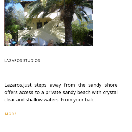
LAZAROS STUDIOS
.
Lazaros,just steps away from the sandy shore
offers access to a private sandy beach with crystal
clear and shallow waters. From your balc...
MORE