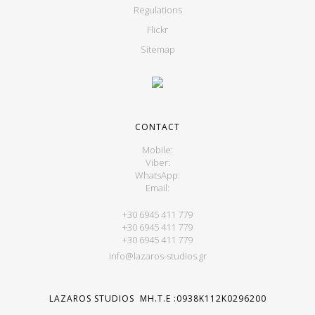
Regulations
Flickr
Sitemap
CONTACT
Mobile:
Viber:
WhatsApp:
Email:
+30 6945 411 779
+30 6945 411 779
+30 6945 411 779
info@lazaros-studios.gr
LAZAROS STUDIOS MH.T.E :0938K112K0296200