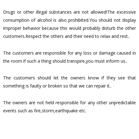
Drugs or other illegal substances are not allowed!The excessive
consumption of alcohol is also prohibited.You should not display
improper behavior because this would probably disturb the other
customers.Respect the others and their need to relax and rest..
The customers are responsible for any loss or damage caused in
the room.If such a thing should transpire,you must inform us..
The customers should let the owners know if they see that
something is faulty or broken so that we can repair it..
The owners are not held responsible for any other unpredictable
events such as fire,storm,earthquake etc.