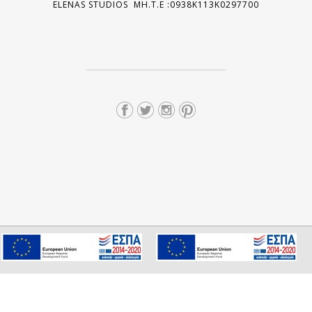
ELENAS STUDIOS MH.T.E :0938K113K0297700
We use cookies to ensure you get the best experience on our
I consent
website