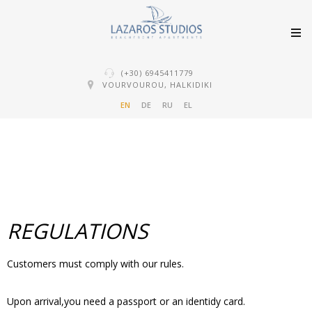
(+30) 6945411779
VOURVOUROU, HALKIDIKI
EN
DE
RU
EL
REGULATIONS
Customers must comply with our rules.
Upon arrival,you need a passport or an identidy card.