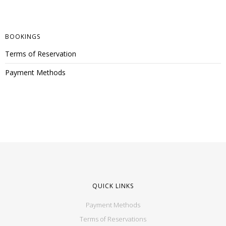
BOOKINGS
Terms of Reservation
Payment Methods
QUICK LINKS
Payment Methods
Terms of Reservations